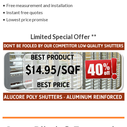
• Free measurement and installation
• Instant free quotes
• Lowest price promise
Limited Special Offer **