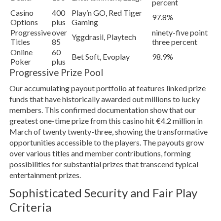
percent
Casino
400
Play’n GO, Red Tiger
97.8%
Options
plus
Gaming
Progressive
over
ninety-five point
Yggdrasil, Playtech
Titles
85
three percent
Online
60
Bet Soft, Evoplay
98.9%
Poker
plus
Progressive Prize Pool
Our accumulating payout portfolio at features linked prize
funds that have historically awarded out millions to lucky
members. This confirmed documentation show that our
greatest one-time prize from this casino hit €4.2 million in
March of twenty twenty-three, showing the transformative
opportunities accessible to the players. The payouts grow
over various titles and member contributions, forming
possibilities for substantial prizes that transcend typical
entertainment prizes.
Sophisticated Security and Fair Play
Criteria