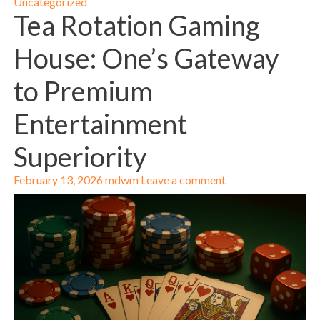
Uncategorized
Tea Rotation Gaming
House: One’s Gateway
to Premium
Entertainment
Superiority
February 13, 2026
mdwm
Leave a comment