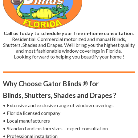
Call us today to schedule your free in-home consultation.
Residential, Commercial motorized and manual Blinds,
Shutters, Shades and Drapes. We’ll bring you the highest quality
and most fashionable window coverings in Florida.
Looking forward to helping you beautify your home !
Why Choose Gator Blinds ® for
Blinds, Shutters, Shades and Drapes ?
• Extensive and exclusive range of window coverings
• Florida licensed company
• Local manufacturers
• Standard and custom sizes – expert consultation
• Professional installation