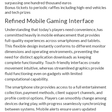
surpassing one hundred thousand euros
Bonus tickets to periodic raffles including high-end vehicles
and tech prizes
Refined Mobile Gaming Interface
Understanding that today’s players need convenience, has
committed heavily in mobile enhancement that provides
full-quality experiences across smartphones and tablets.
This flexible design instantly conforms to different monitor
dimensions and operating environments, preventing the
need for distinct application downloads as keeping
complete functionality. Touch-friendly interfaces create
movement intuitive, whereas streamlined graphics provide
fluid functioning even on gadgets with limited
computational capability.
The smartphone site provides access to a full entertainment
collection, payment methods, client support channels, and
profile control options. Players can smoothly change among
devices during play, with progress seamlessly synchronizing
between systems. Mobile alerts ensure users updated