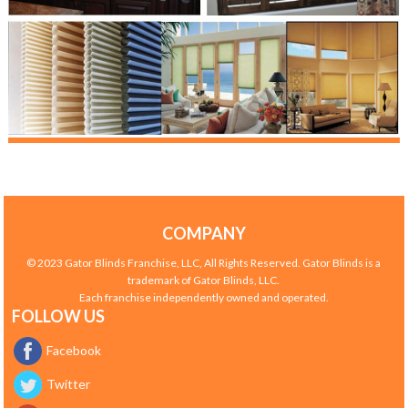
COMPANY
© 2023 Gator Blinds Franchise, LLC, All Rights Reserved. Gator Blinds is a
trademark of Gator Blinds, LLC.
Each franchise independently owned and operated.
FOLLOW US
Facebook
Twitter