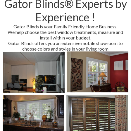
Gator Blinds® Experts by
Experience !
Gator Blinds is your Family Friendly Home Business.
We help choose the best window treatments, measure and
install within your budget.
Gator Blinds offers you an extensive mobile showroom to
choose colors and styles in your living room