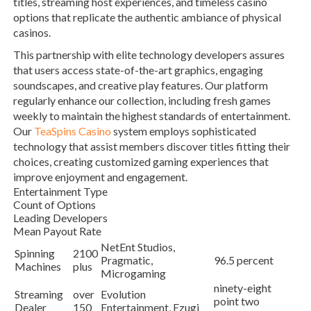
titles, streaming host experiences, and timeless casino
options that replicate the authentic ambiance of physical
casinos.
This partnership with elite technology developers assures
that users access state-of-the-art graphics, engaging
soundscapes, and creative play features. Our platform
regularly enhance our collection, including fresh games
weekly to maintain the highest standards of entertainment.
Our
TeaSpins Casino
system employs sophisticated
technology that assist members discover titles fitting their
choices, creating customized gaming experiences that
improve enjoyment and engagement.
Entertainment Type
Count of Options
Leading Developers
Mean Payout Rate
NetEnt Studios,
Spinning
2100
Pragmatic,
96.5 percent
Machines
plus
Microgaming
ninety-eight
Streaming
over
Evolution
point two
Dealer
150
Entertainment, Ezugi