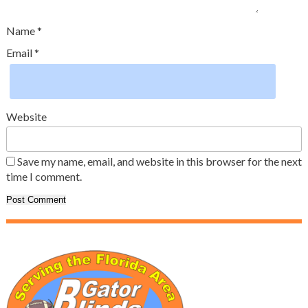
Name
*
Email
*
Website
Save my name, email, and website in this browser for the next
time I comment.