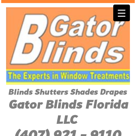
Blinds Shutters Shades Drapes
Gator Blinds Florida
LLC
(407) 921 - 9110