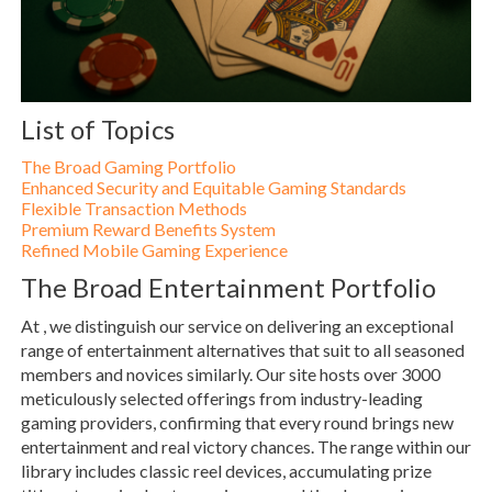
List of Topics
The Broad Gaming Portfolio
Enhanced Security and Equitable Gaming Standards
Flexible Transaction Methods
Premium Reward Benefits System
Refined Mobile Gaming Experience
The Broad Entertainment Portfolio
At , we distinguish our service on delivering an exceptional
range of entertainment alternatives that suit to all seasoned
members and novices similarly. Our site hosts over 3000
meticulously selected offerings from industry-leading
gaming providers, confirming that every round brings new
entertainment and real victory chances. The range within our
library includes classic reel devices, accumulating prize