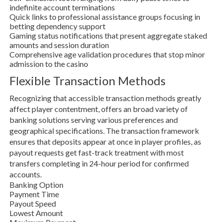
indefinite account terminations
Quick links to professional assistance groups focusing in
betting dependency support
Gaming status notifications that present aggregate staked
amounts and session duration
Comprehensive age validation procedures that stop minor
admission to the casino
Flexible Transaction Methods
Recognizing that accessible transaction methods greatly
affect player contentment, offers an broad variety of
banking solutions serving various preferences and
geographical specifications. The transaction framework
ensures that deposits appear at once in player profiles, as
payout requests get fast-track treatment with most
transfers completing in 24-hour period for confirmed
accounts.
Banking Option
Payment Time
Payout Speed
Lowest Amount