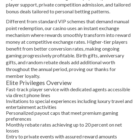
player support, private competition admission, and tailored
bonus deals tailored to personal betting patterns.
Different from standard VIP schemes that demand manual
point redemption, our casino uses an instant exchange
mechanism where rewards smoothly transform into reward
money at competitive exchange rates. Higher-tier players
benefit from better conversion rates, making ongoing
gaming progressively profitable. Birth gifts, anniversary
gifts, and random rebate deals add additional worth
throughout the annual period, proving our thanks for
member loyalty.
Elite Privileges Overview
Fast-track player service with dedicated agents accessible
via direct phone lines
Invitations to special experiences including luxury travel and
entertainment activities
Personalized payout caps that meet premium gaming
preferences
Monthly rebate rates achieving up to 20 percent on net
losses
Entry to private events with assured reward amounts