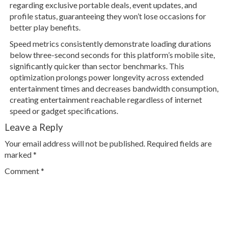
regarding exclusive portable deals, event updates, and
profile status, guaranteeing they won’t lose occasions for
better play benefits.
Speed metrics consistently demonstrate loading durations
below three-second seconds for this platform’s mobile site,
significantly quicker than sector benchmarks. This
optimization prolongs power longevity across extended
entertainment times and decreases bandwidth consumption,
creating entertainment reachable regardless of internet
speed or gadget specifications.
Leave a Reply
Your email address will not be published.
Required fields are
marked
*
Comment
*