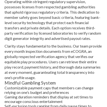
Operating within stringent regulatory supervision,
possesses licenses from respected gambling authorities
that uphold rigorous regulatory criteria. This dedication to
member safety goes beyond basic criteria, featuring bank-
level security technology that protect each financial
transfers and private details. Each option receives third-
party verification by licensed laboratories to verify random
digit generator integrity and advertised payout rates.
Clarity stays fundamental to the business. Our team provide
every month inspection documents from eCOGRA, an
globally respected verification agency that verifies our
equitable play procedures. Users can retrieve their entire
play record, payment history, and thorough data summaries
at every moment, guaranteating total transparency into
one’s profile usage.
Mindful Gambling System
Customizable payment caps that members can change
relying on one’s budget and preferences
Gaming duration reminders that display at set times to
encourage conscious entertainment
Self-exclusion tools ranging from daily pause times to