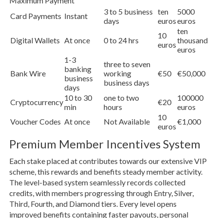
Maximum Payment
3 to 5 business
ten
5000
Card Payments
Instant
days
euros
euros
ten
10
Digital Wallets
At once
0 to 24 hrs
thousand
euros
euros
1-3
three to seven
banking
Bank Wire
working
€50
€50,000
business
business days
days
10 to 30
one to two
100000
Cryptocurrency
€20
min
hours
euros
10
Voucher Codes
At once
Not Available
€1,000
euros
Premium Member Incentives System
Each stake placed at contributes towards our extensive VIP
scheme, this rewards and benefits steady member activity.
The level-based system seamlessly records collected
credits, with members progressing through Entry, Silver,
Third, Fourth, and Diamond tiers. Every level opens
improved benefits containing faster payouts, personal