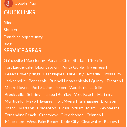
Google Plus
QUICK LINKS
Blinds
Shutters
Franchise opportunity
Blog
SERVICE AREAS
Gainesville
Macclenny
Panama City
Starke
Titusville
Fort Lauderdale
Blountstown
Punta Gorda
Inverness
Green Cove Springs
East Naples
Lake City
Arcadia
Cross City
Jacksonville
Pensacola
Bunnell
Apalachicola
Quincy
Trenton
Moore Haven
Port St. Joe
Jasper
Wauchula
LaBelle
Brooksville
Sebring
Tampa
Bonifay
Vero Beach
Marianna
Monticello
Mayo
Tavares
Fort Myers
Tallahassee
Bronson
Bristol
Madison
Bradenton
Ocala
Stuart
Miami
Key West
Fernandina Beach
Crestview
Okeechobee
Orlando
Kissimmee
West Palm Beach
Dade City
Clearwater
Bartow